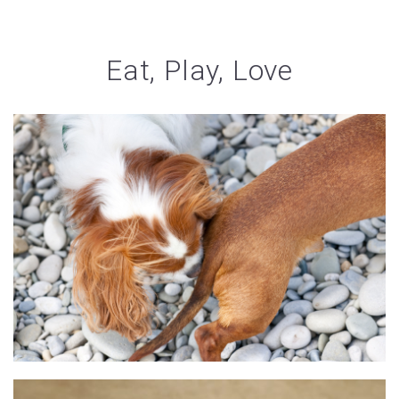
Eat, Play, Love