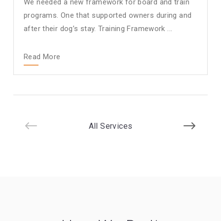
We needed a new framework for board and train
programs. One that supported owners during and
after their dog’s stay. Training Framework ...
Read More
All Services