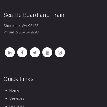
Seattle Board and Train
Shoreline, WA 98133
Phone: 206-454-9998
Quick Links
Home
Services
Features