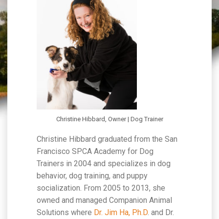
Christine Hibbard, Owner | Dog Trainer
Christine Hibbard graduated from the San
Francisco SPCA Academy for Dog
Trainers in 2004 and specializes in dog
behavior, dog training, and puppy
socialization. From 2005 to 2013, she
owned and managed Companion Animal
Solutions where
Dr. Jim Ha, Ph.D
. and Dr.