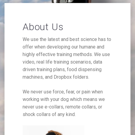
About Us
We use the latest and best science has to
offer when developing our humane and
highly effective training methods. We use
video, real life training scenarios, data
driven training plans, food dispensing
machines, and Dropbox folders.
We never use force, fear, or pain when
working with your dog which means we
never use e-collars, remote collars, or
shock collars of any kind.