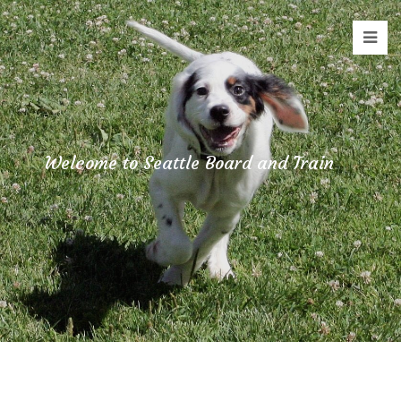
Staging
Seattle
Board
and
Train
Welcome to Seattle Board and Train