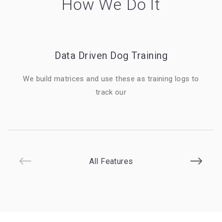
How We Do It
Data Driven Dog Training
We build matrices and use these as training logs to
track our
All Features