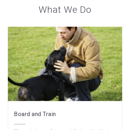
What We Do
Board and Train