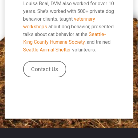
Louisa Beal, DVM also worked for over 10
years. She’s worked with 500+ private dog
behavior clients, taught
veterinary
workshops
about dog behavior, presented
talks about cat behavior at the
Seattle-
King County Humane Society
, and trained
Seattle Animal Shelter
volunteers.
Contact Us