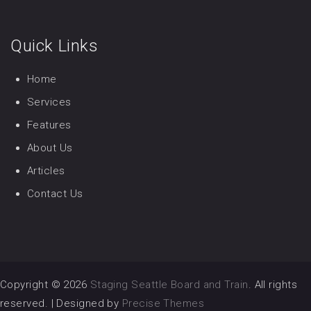
Quick Links
Home
Services
Features
About Us
Articles
Contact Us
Copyright © 2026
Staging Seattle Board and Train
. All rights
reserved.
|
Designed by
Precise Themes