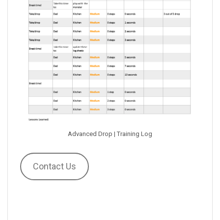
Advanced Drop | Training Log
Contact Us