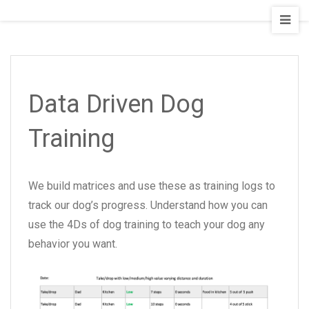
Staging
Seattle
Board
and
Train
Data Driven Dog
Training
We build matrices and use these as training logs to
track our dog’s progress. Understand how you can
use the 4Ds of dog training to teach your dog any
behavior you want.