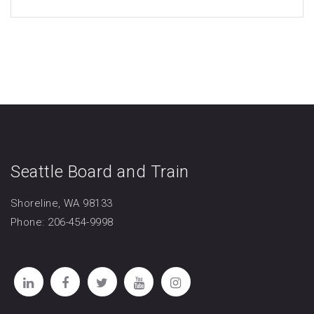
Seattle Board and Train
Shoreline, WA 98133
Phone: 206-454-9998