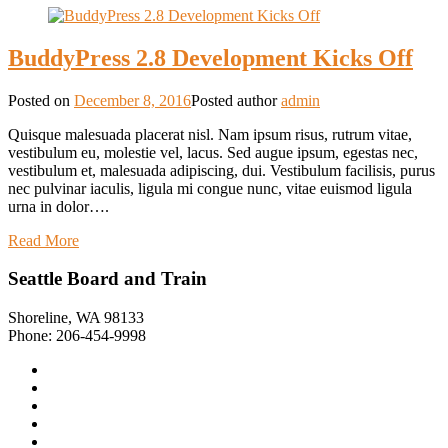
BuddyPress 2.8 Development Kicks Off
Posted on
December 8, 2016
Posted author
admin
Quisque malesuada placerat nisl. Nam ipsum risus, rutrum vitae,
vestibulum eu, molestie vel, lacus. Sed augue ipsum, egestas nec,
vestibulum et, malesuada adipiscing, dui. Vestibulum facilisis, purus
nec pulvinar iaculis, ligula mi congue nunc, vitae euismod ligula
urna in dolor….
Read More
Seattle Board and Train
Shoreline, WA 98133
Phone: 206-454-9998