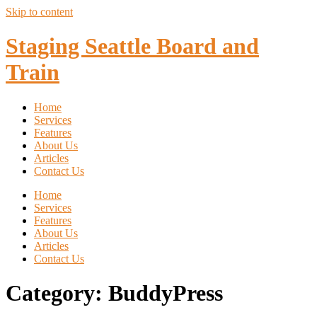
Skip to content
Staging Seattle Board and
Train
Home
Services
Features
About Us
Articles
Contact Us
Home
Services
Features
About Us
Articles
Contact Us
Category:
BuddyPress