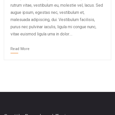
rutrum vitae, vestibulum eu, molestie vel, lacus. Sed
augue ipsum, egestas nec, vestibulum et,
malesuada adipiscing, dui. Vestibulum facilisis,
purus nec pulvinar iaculis, ligula mi congue nunc,
vitae euismod ligula urna in dolor….
Read More