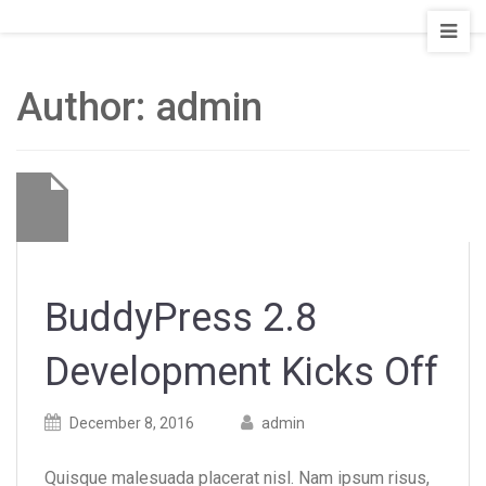
Staging
Seattle
Board
Author:
admin
and
Train
BuddyPress 2.8
Development Kicks Off
Posted
Posted
December 8, 2016
admin
on
author
Quisque malesuada placerat nisl. Nam ipsum risus,