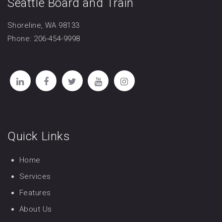
Seattle Board and Train
Shoreline, WA 98133
Phone: 206-454-9998
Quick Links
Home
Services
Features
About Us